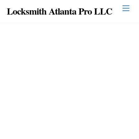
Skip
Locksmith Atlanta Pro LLC
Men
to
content