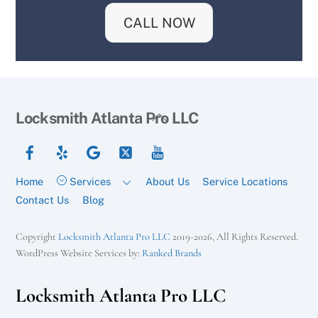
CALL NOW
Back
Locksmith Atlanta Pro LLC
To
Facebook
Yelp
Google
Twitter
YouTube
Top
Home
Services
About Us
Service Locations
Contact Us
Blog
Copyright
Locksmith Atlanta Pro LLC
2019-2026, All Rights Reserved.
WordPress Website Services by:
Ranked Brands
Locksmith Atlanta Pro LLC