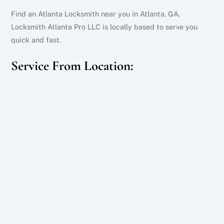
Find an Atlanta Locksmith near you in Atlanta, GA.
Locksmith Atlanta Pro LLC is locally based to serve you
quick and fast.
Service From Location: